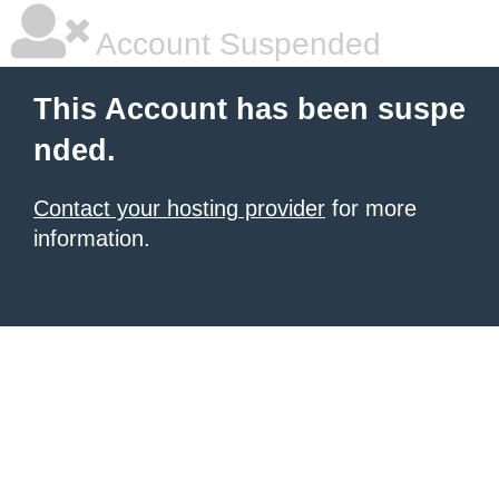
Account Suspended
This Account has been suspe
nded.
Contact your hosting provider
for more
information.