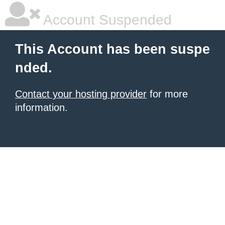
Account Suspended
This Account has been suspe
nded.
Contact your hosting provider
for more
information.