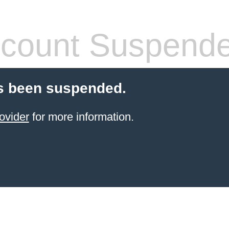
count Suspend
s been suspended.
ovider
for more information.