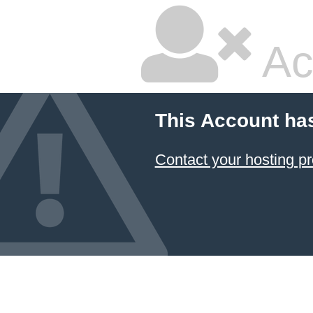
Ac
This Account ha
Contact your hosting pr