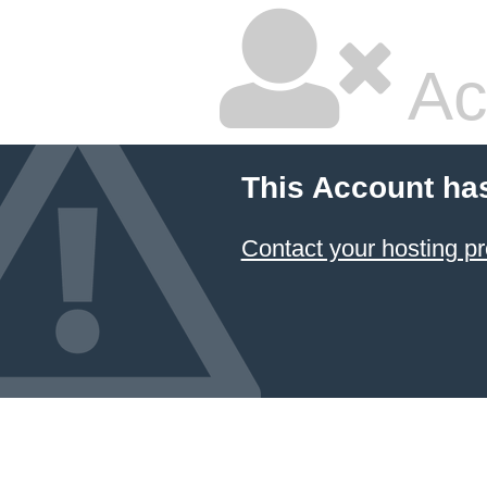
Ac
This Account ha
Contact your hosting pr