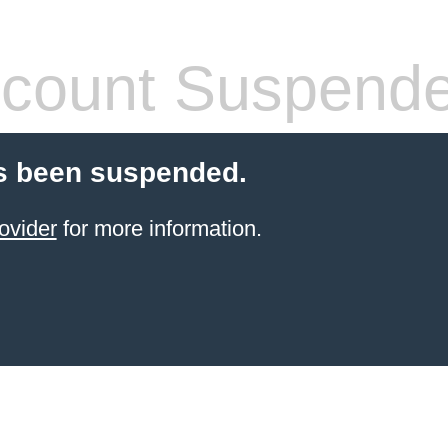
count Suspend
s been suspended.
ovider
for more information.