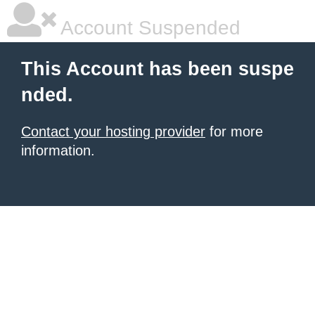
Account Suspended
This Account has been suspe
nded.
Contact your hosting provider
for more
information.