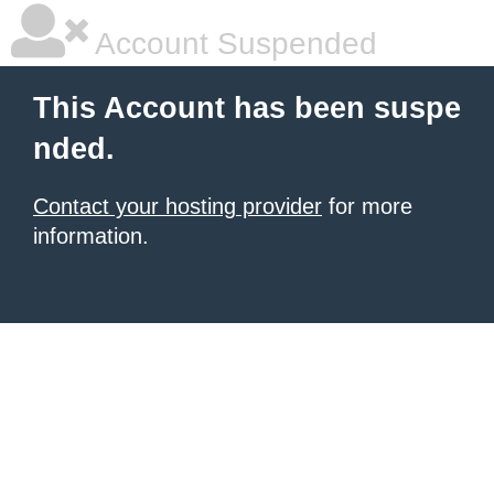
Account Suspended
This Account has been suspe
nded.
Contact your hosting provider
for more
information.