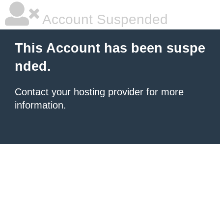
Account Suspended
This Account has been suspe
nded.
Contact your hosting provider
for more
information.