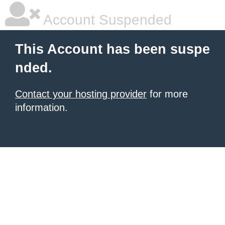
Account Suspended
This Account has been suspe
nded.
Contact your hosting provider
for more
information.