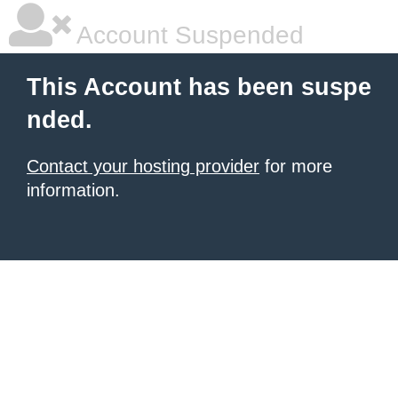
Account Suspended
This Account has been suspe
nded.
Contact your hosting provider
for more
information.