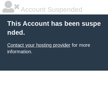
Account Suspended
This Account has been suspe
nded.
Contact your hosting provider
for more
information.