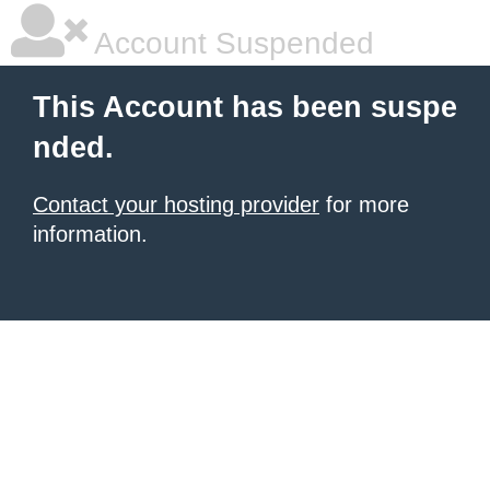
Account Suspended
This Account has been suspe
nded.
Contact your hosting provider
for more
information.