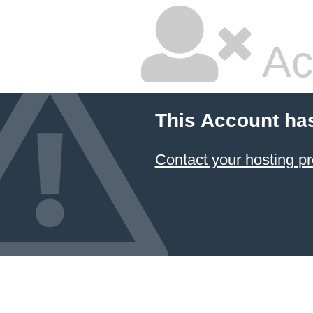
Ac
This Account ha
Contact your hosting pr