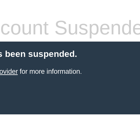
count Suspend
s been suspended.
ovider
for more information.