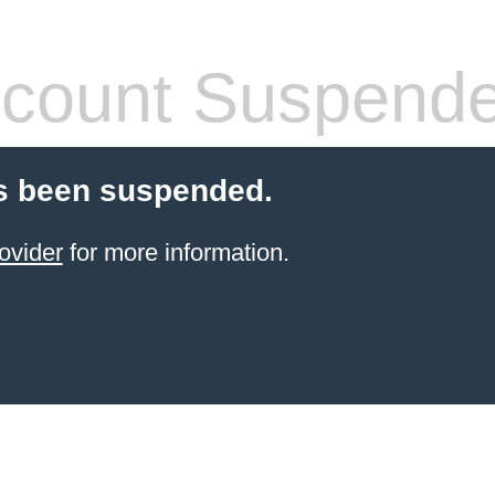
count Suspend
s been suspended.
ovider
for more information.