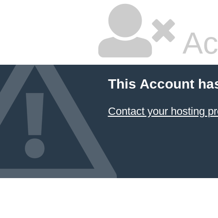
Ac
This Account ha
Contact your hosting pr