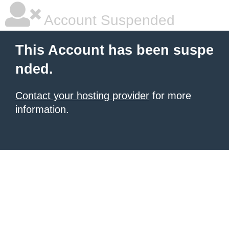
Account Suspended
This Account has been suspe
nded.
Contact your hosting provider
for more
information.