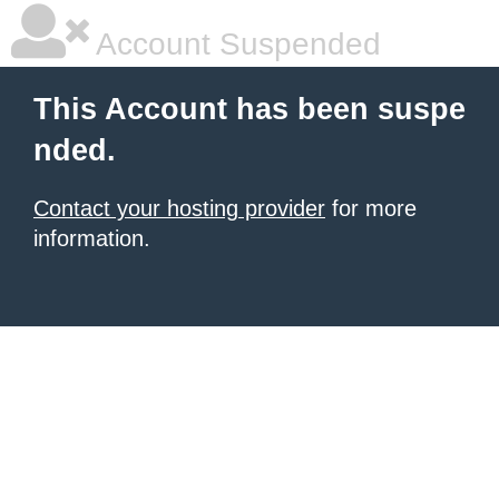
Account Suspended
This Account has been suspe
nded.
Contact your hosting provider
for more
information.