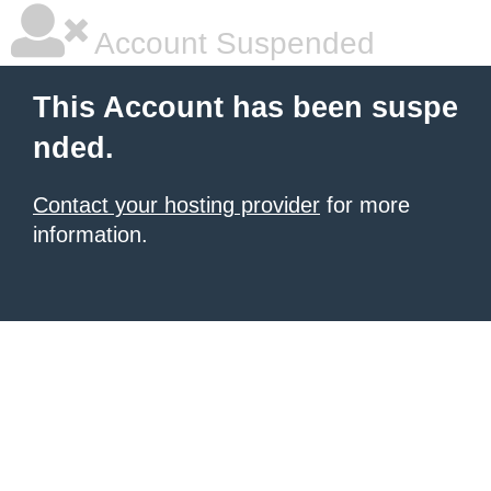
Account Suspended
This Account has been suspe
nded.
Contact your hosting provider
for more
information.