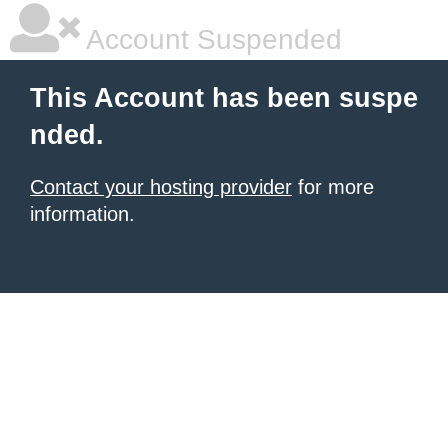
Account Suspended
This Account has been suspe
nded.
Contact your hosting provider
for more
information.