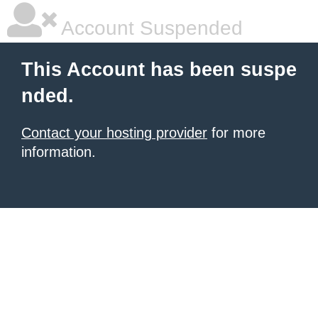
Account Suspended
This Account has been suspe
nded.
Contact your hosting provider
for more
information.