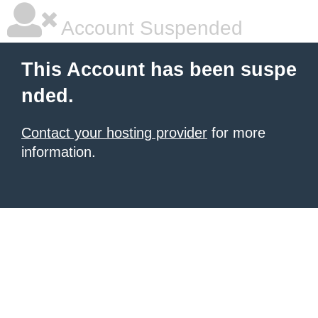
Account Suspended
This Account has been suspe
nded.
Contact your hosting provider
for more
information.