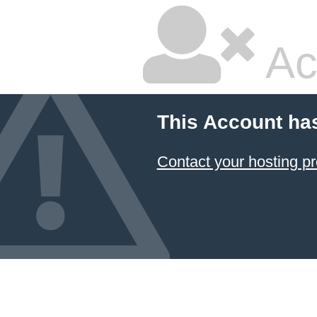
Ac
This Account ha
Contact your hosting pr