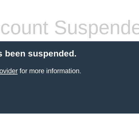
count Suspend
s been suspended.
ovider
for more information.