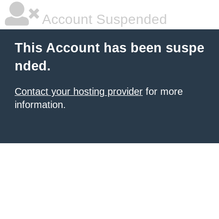
Account Suspended
This Account has been suspe
nded.
Contact your hosting provider
for more
information.