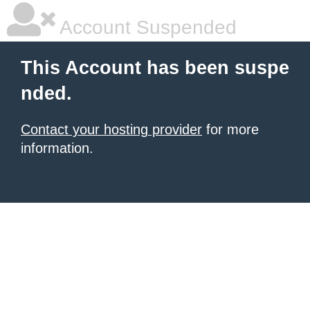
Account Suspended
This Account has been suspe
nded.
Contact your hosting provider
for more
information.