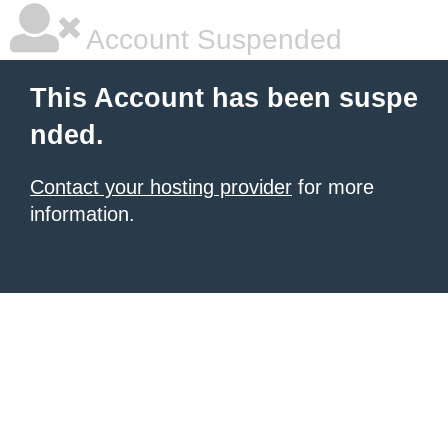
Account Suspended
This Account has been suspe
nded.
Contact your hosting provider
for more
information.