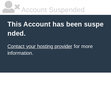
Account Suspended
This Account has been suspe
nded.
Contact your hosting provider
for more
information.