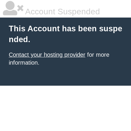
Account Suspended
This Account has been suspe
nded.
Contact your hosting provider
for more
information.