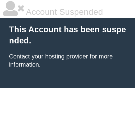
Account Suspended
This Account has been suspe
nded.
Contact your hosting provider
for more
information.