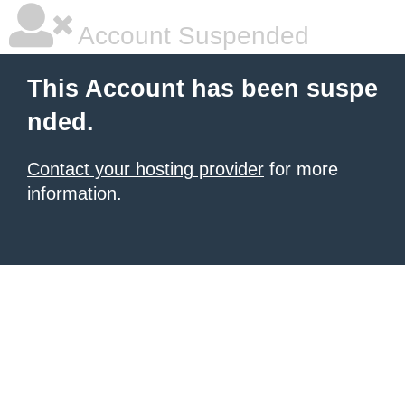
Account Suspended
This Account has been suspe
nded.
Contact your hosting provider
for more
information.