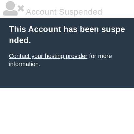
Account Suspended
This Account has been suspe
nded.
Contact your hosting provider
for more
information.